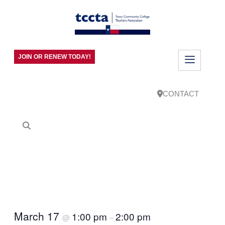
JOIN OR RENEW TODAY!
CONTACT
March 17
1:00 pm
2:00 pm
@
–