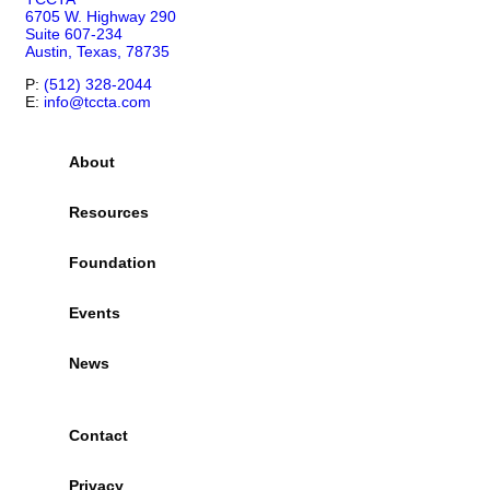
6705 W. Highway 290
Suite 607-234
Austin, Texas, 78735
P:
(512) 328-2044
E:
info@tccta.com
About
Resources
Foundation
Events
News
Contact
Privacy