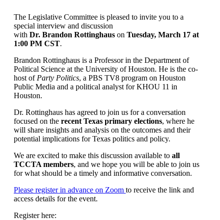
The Legislative Committee is pleased to invite you to a
special interview and discussion
with
Dr. Brandon Rottinghaus
on
Tuesday, March 17 at
1:00 PM CST
.
Brandon Rottinghaus is a Professor in the Department of
Political Science at the University of Houston. He is the co-
host of
Party Politics
, a PBS TV8 program on Houston
Public Media and a political analyst for KHOU 11 in
Houston.
Dr. Rottinghaus has agreed to join us for a conversation
focused on the
recent Texas primary elections
, where he
will share insights and analysis on the outcomes and their
potential implications for Texas politics and policy.
We are excited to make this discussion available to
all
TCCTA members
, and we hope you will be able to join us
for what should be a timely and informative conversation.
Please register in advance on Zoom
to receive the link and
access details for the event.
Register here: