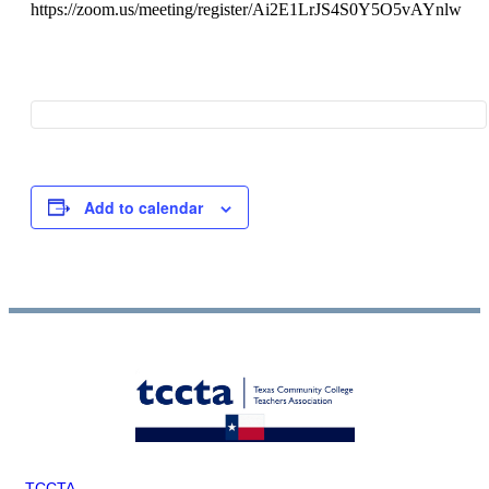
https://zoom.us/meeting/register/Ai2E1LrJS4S0Y5O5vAYnlw
Add to calendar
TCCTA