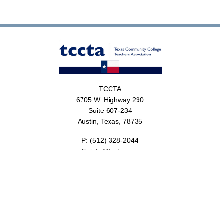
TCCTA
6705 W. Highway 290
Suite 607-234
Austin, Texas, 78735
P:
(512) 328-2044
E:
info@tccta.com
About
Resources
Foundation
Events