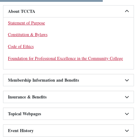
About TCCTA
Statement of Purpose
Constitution & Bylaws
Code of Ethics
Foundation for Professional Excellence in the Community College
Membership Information and Benefits
Insurance & Benefits
Topical Webpages
Event History