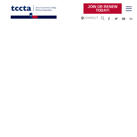
JOIN OR RENEW
TODAY!
CONTACT