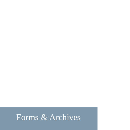
Forms & Archives