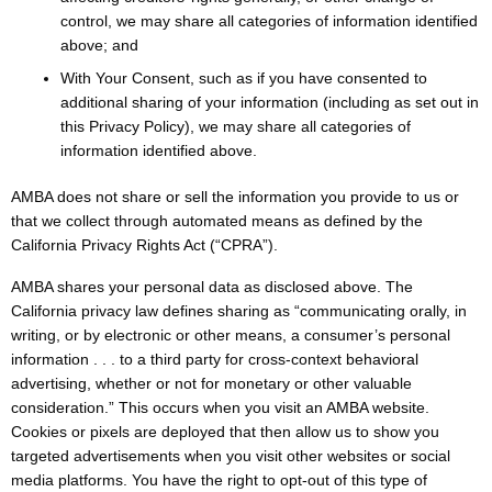
control, we may share all categories of information identified
above; and
With Your Consent, such as if you have consented to
additional sharing of your information (including as set out in
this Privacy Policy), we may share all categories of
information identified above.
AMBA does not share or sell the information you provide to us or
that we collect through automated means as defined by the
California Privacy Rights Act (“CPRA”).
AMBA shares your personal data as disclosed above. The
California privacy law defines sharing as “communicating orally, in
writing, or by electronic or other means, a consumer’s personal
information . . . to a third party for cross-context behavioral
advertising, whether or not for monetary or other valuable
consideration.” This occurs when you visit an AMBA website.
Cookies or pixels are deployed that then allow us to show you
targeted advertisements when you visit other websites or social
media platforms. You have the right to opt-out of this type of