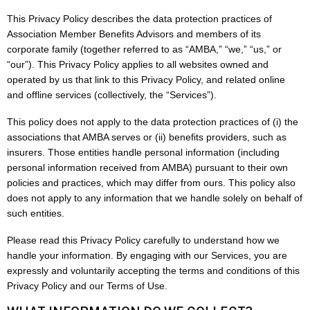
This Privacy Policy describes the data protection practices of
Association Member Benefits Advisors and members of its
corporate family (together referred to as “AMBA,” “we,” “us,” or
“our”). This Privacy Policy applies to all websites owned and
operated by us that link to this Privacy Policy, and related online
and offline services (collectively, the “Services”).
This policy does not apply to the data protection practices of (i) the
associations that AMBA serves or (ii) benefits providers, such as
insurers. Those entities handle personal information (including
personal information received from AMBA) pursuant to their own
policies and practices, which may differ from ours. This policy also
does not apply to any information that we handle solely on behalf of
such entities.
Please read this Privacy Policy carefully to understand how we
handle your information. By engaging with our Services, you are
expressly and voluntarily accepting the terms and conditions of this
Privacy Policy and our Terms of Use.