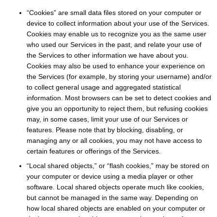
“Cookies” are small data files stored on your computer or
device to collect information about your use of the Services.
Cookies may enable us to recognize you as the same user
who used our Services in the past, and relate your use of
the Services to other information we have about you.
Cookies may also be used to enhance your experience on
the Services (for example, by storing your username) and/or
to collect general usage and aggregated statistical
information. Most browsers can be set to detect cookies and
give you an opportunity to reject them, but refusing cookies
may, in some cases, limit your use of our Services or
features. Please note that by blocking, disabling, or
managing any or all cookies, you may not have access to
certain features or offerings of the Services.
“Local shared objects,” or “flash cookies,” may be stored on
your computer or device using a media player or other
software. Local shared objects operate much like cookies,
but cannot be managed in the same way. Depending on
how local shared objects are enabled on your computer or