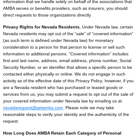
information that we handle solely on behalf of the associations that
AMBA serves or benefits providers, such as insurers, you should
direct requests to those organizations directly.
Privacy Rights for Nevada Residents.
Under Nevada law, certain
Nevada residents may opt out of the “sale” of “covered information”
(as such term is defined under Nevada law) for monetary
consideration to a person for that person to license or sell such
information to additional persons. “Covered information” includes
first and last name, address, email address, phone number, Social
Security Number, or an identifier that allows a specific person to be
contacted either physically or online. We do not engage in such
activity as of the effective date of this Privacy Policy; however, if you
are a Nevada resident who has purchased or leased goods or
services from us, you may submit a request to opt out of the sale of
your covered information under Nevada law by emailing us at
nevadarequest@getamba.com
. Please note we may take
reasonable steps to verify your identity and the authenticity of the
request.
How Long Does AMBA Retain Each Category of Personal