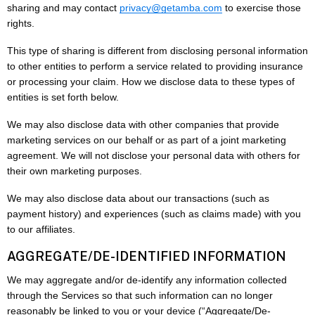
sharing and may contact
privacy@getamba.com
to exercise those
rights.
This type of sharing is different from disclosing personal information
to other entities to perform a service related to providing insurance
or processing your claim. How we disclose data to these types of
entities is set forth below.
We may also disclose data with other companies that provide
marketing services on our behalf or as part of a joint marketing
agreement. We will not disclose your personal data with others for
their own marketing purposes.
We may also disclose data about our transactions (such as
payment history) and experiences (such as claims made) with you
to our affiliates.
AGGREGATE/DE-IDENTIFIED INFORMATION
We may aggregate and/or de-identify any information collected
through the Services so that such information can no longer
reasonably be linked to you or your device (“Aggregate/De-