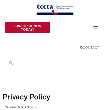
JOIN OR RENEW
TODAY!
CONTACT
Privacy Policy
Effective date:1/1/2025