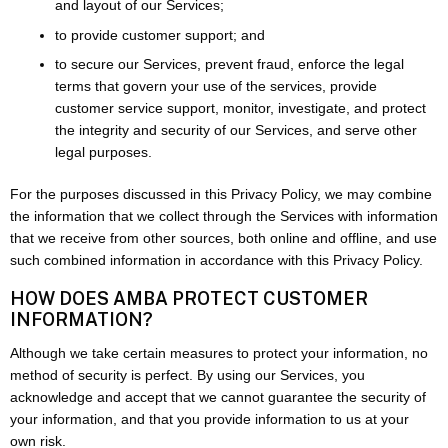
and layout of our Services;
to provide customer support; and
to secure our Services, prevent fraud, enforce the legal
terms that govern your use of the services, provide
customer service support, monitor, investigate, and protect
the integrity and security of our Services, and serve other
legal purposes.
For the purposes discussed in this Privacy Policy, we may combine
the information that we collect through the Services with information
that we receive from other sources, both online and offline, and use
such combined information in accordance with this Privacy Policy.
HOW DOES AMBA PROTECT CUSTOMER
INFORMATION?
Although we take certain measures to protect your information, no
method of security is perfect. By using our Services, you
acknowledge and accept that we cannot guarantee the security of
your information, and that you provide information to us at your
own risk.