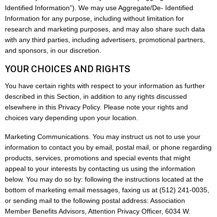
Identified Information”). We may use Aggregate/De- Identified
Information for any purpose, including without limitation for
research and marketing purposes, and may also share such data
with any third parties, including advertisers, promotional partners,
and sponsors, in our discretion.
YOUR CHOICES AND RIGHTS
You have certain rights with respect to your information as further
described in this Section, in addition to any rights discussed
elsewhere in this Privacy Policy. Please note your rights and
choices vary depending upon your location.
Marketing Communications. You may instruct us not to use your
information to contact you by email, postal mail, or phone regarding
products, services, promotions and special events that might
appeal to your interests by contacting us using the information
below. You may do so by: following the instructions located at the
bottom of marketing email messages, faxing us at (512) 241-0035,
or sending mail to the following postal address: Association
Member Benefits Advisors, Attention Privacy Officer, 6034 W.