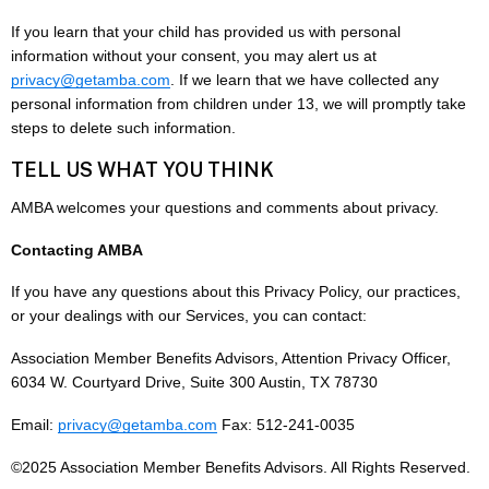
If you learn that your child has provided us with personal
information without your consent, you may alert us at
privacy@getamba.com
. If we learn that we have collected any
personal information from children under 13, we will promptly take
steps to delete such information.
TELL US WHAT YOU THINK
AMBA welcomes your questions and comments about privacy.
Contacting AMBA
If you have any questions about this Privacy Policy, our practices,
or your dealings with our Services, you can contact:
Association Member Benefits Advisors, Attention Privacy Officer,
6034 W. Courtyard Drive, Suite 300 Austin, TX 78730
Email:
privacy@getamba.com
Fax: 512-241-0035
©2025 Association Member Benefits Advisors. All Rights Reserved.