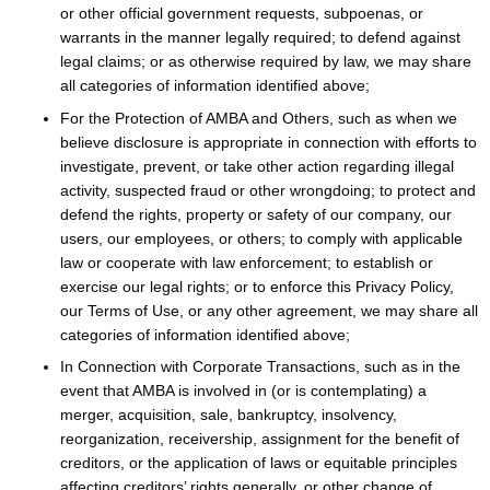
or other official government requests, subpoenas, or
warrants in the manner legally required; to defend against
legal claims; or as otherwise required by law, we may share
all categories of information identified above;
For the Protection of AMBA and Others, such as when we
believe disclosure is appropriate in connection with efforts to
investigate, prevent, or take other action regarding illegal
activity, suspected fraud or other wrongdoing; to protect and
defend the rights, property or safety of our company, our
users, our employees, or others; to comply with applicable
law or cooperate with law enforcement; to establish or
exercise our legal rights; or to enforce this Privacy Policy,
our Terms of Use, or any other agreement, we may share all
categories of information identified above;
In Connection with Corporate Transactions, such as in the
event that AMBA is involved in (or is contemplating) a
merger, acquisition, sale, bankruptcy, insolvency,
reorganization, receivership, assignment for the benefit of
creditors, or the application of laws or equitable principles
affecting creditors’ rights generally, or other change of