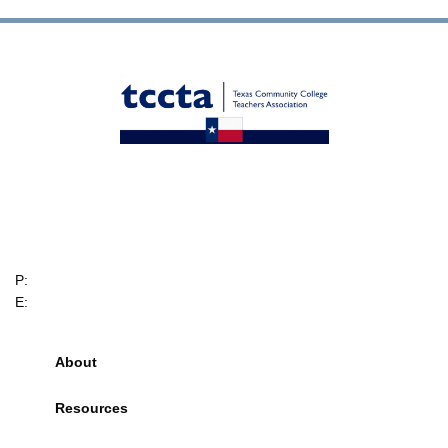
TCCTA
6705 W. Highway 290
Suite 607-234
Austin, Texas, 78735
P:
(512) 328-2044
E:
info@tccta.com
About
Resources