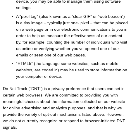
device, you may be able to manage them using software
settings.
A “pixel tag” (also known as a “clear GIF” or “web beacon”)
is a tiny image – typically just one- pixel – that can be placed
on a web page or in our electronic communications to you in
order to help us measure the effectiveness of our content
by, for example, counting the number of individuals who visit
us online or verifying whether you’ve opened one of our
emails or seen one of our web pages.
“HTML5” (the language some websites, such as mobile
websites, are coded in) may be used to store information on
your computer or device.
Do Not Track (“DNT”) is a privacy preference that users can set in
certain web browsers. We are committed to providing you with
meaningful choices about the information collected on our website
for online advertising and analytics purposes, and that is why we
provide the variety of opt-out mechanisms listed above. However,
we do not currently recognize or respond to browser-initiated DNT
signals.