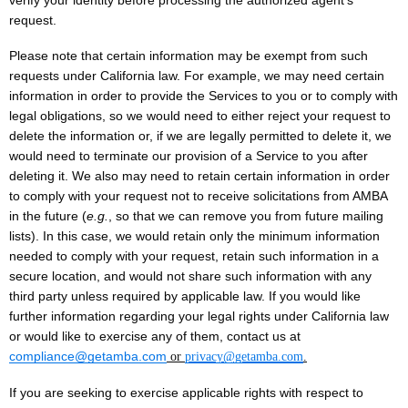
verify your identity before processing the authorized agent’s
request.
Please note that certain information may be exempt from such
requests under California law. For example, we may need certain
information in order to provide the Services to you or to comply with
legal obligations, so we would need to either reject your request to
delete the information or, if we are legally permitted to delete it, we
would need to terminate our provision of a Service to you after
deleting it. We also may need to retain certain information in order
to comply with your request not to receive solicitations from AMBA
in the future (
e.g.
, so that we can remove you from future mailing
lists). In this case, we would retain only the minimum information
needed to comply with your request, retain such information in a
secure location, and would not share such information with any
third party unless required by applicable law. If you would like
further information regarding your legal rights under California law
or would like to exercise any of them, contact us at
compliance@getamba.com
or
privacy@getamba.com
.
If you are seeking to exercise applicable rights with respect to