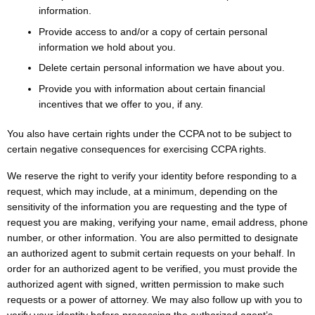
information.
Provide access to and/or a copy of certain personal
information we hold about you.
Delete certain personal information we have about you.
Provide you with information about certain financial
incentives that we offer to you, if any.
You also have certain rights under the CCPA not to be subject to
certain negative consequences for exercising CCPA rights.
We reserve the right to verify your identity before responding to a
request, which may include, at a minimum, depending on the
sensitivity of the information you are requesting and the type of
request you are making, verifying your name, email address, phone
number, or other information. You are also permitted to designate
an authorized agent to submit certain requests on your behalf. In
order for an authorized agent to be verified, you must provide the
authorized agent with signed, written permission to make such
requests or a power of attorney. We may also follow up with you to