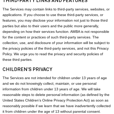
THIRD-PARTY LINKS AND FEATURES
The Services may contain links to third-party services, websites, or
applications. If you choose to use these third-party services, or
features, you may disclose your information not just to those third
parties but also to their users and the public more generally,
depending on how their services function. AMBA is not responsible
for the content or practices of such third-party services. The
collection, use, and disclosure of your information will be subject to
the privacy policies of the third-party services, and not this Privacy
Policy. We urge you to read the privacy and security policies of
these third parties.
CHILDREN’S PRIVACY
The Services are not intended for children under 13 years of age
and we do not knowingly collect, maintain, or use personal
information from children under 13 years of age. We will take
reasonable steps to delete personal information (as defined by the
United States Children’s Online Privacy Protection Act) as soon as
reasonably possible if we learn that we have inadvertently collected
it from children under the age of 13 without parental consent.