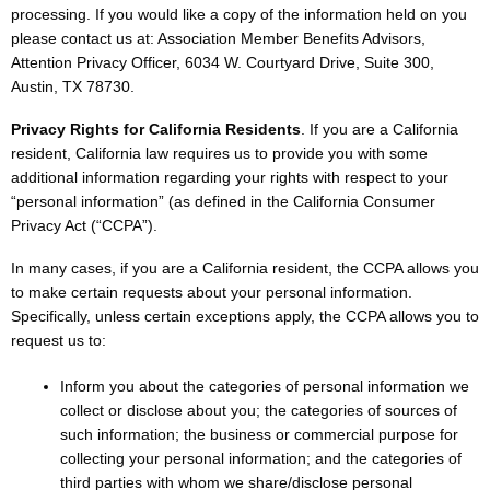
processing. If you would like a copy of the information held on you
please contact us at: Association Member Benefits Advisors,
Attention Privacy Officer, 6034 W. Courtyard Drive, Suite 300,
Austin, TX 78730.
Privacy Rights for California Residents
. If you are a California
resident, California law requires us to provide you with some
additional information regarding your rights with respect to your
“personal information” (as defined in the California Consumer
Privacy Act (“CCPA”).
In many cases, if you are a California resident, the CCPA allows you
to make certain requests about your personal information.
Specifically, unless certain exceptions apply, the CCPA allows you to
request us to:
Inform you about the categories of personal information we
collect or disclose about you; the categories of sources of
such information; the business or commercial purpose for
collecting your personal information; and the categories of
third parties with whom we share/disclose personal