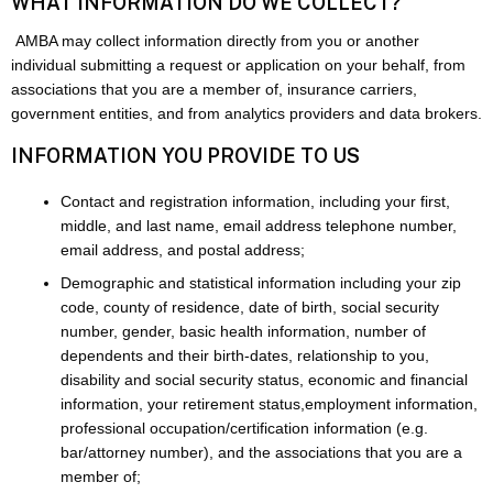
WHAT INFORMATION DO WE COLLECT?
AMBA may collect information directly from you or another
individual submitting a request or application on your behalf, from
associations that you are a member of, insurance carriers,
government entities, and from analytics providers and data brokers.
INFORMATION YOU PROVIDE TO US
Contact and registration information, including your first,
middle, and last name, email address telephone number,
email address, and postal address;
Demographic and statistical information including your zip
code, county of residence, date of birth, social security
number, gender, basic health information, number of
dependents and their birth-dates, relationship to you,
disability and social security status, economic and financial
information, your retirement status,employment information,
professional occupation/certification information (e.g.
bar/attorney number), and the associations that you are a
member of;