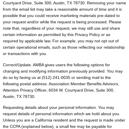
Courtyard Drive, Suite 300, Austin, TX 78730. Removing your name
from the email list may take a reasonable amount of time and it is
possible that you could receive marketing materials pre-dated to
your request and/or while the request is being processed. Please
note that, regardless of your request, we may still use and share
certain information as permitted by this Privacy Policy or as
required by applicable law. For example, you may not opt out of
certain operational emails, such as those reflecting our relationship
or transactions with you.
Correct/Update. AMBA gives users the following options for
changing and modifying information previously provided. You may
do so by faxing us at (512) 241-0035 or sending mail to the
following postal address: Association Member Benefits Advisors,
Attention Privacy Officer, 6034 W. Courtyard Drive, Suite 300,
Austin, TX 78730.
Requesting details about your personal information. You may
request details of personal information which we hold about you.
Unless you are a California resident and the request is made under
the CCPA (explained below), a small fee may be payable for