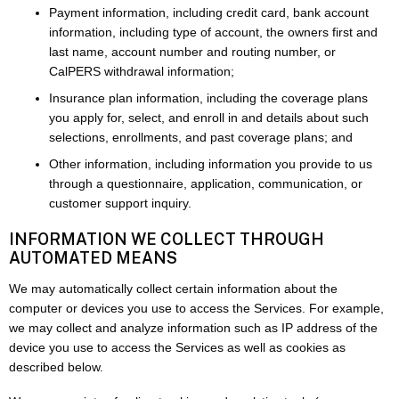
Payment information, including credit card, bank account
information, including type of account, the owners first and
last name, account number and routing number, or
CalPERS withdrawal information;
Insurance plan information, including the coverage plans
you apply for, select, and enroll in and details about such
selections, enrollments, and past coverage plans; and
Other information, including information you provide to us
through a questionnaire, application, communication, or
customer support inquiry.
INFORMATION WE COLLECT THROUGH
AUTOMATED MEANS
We may automatically collect certain information about the
computer or devices you use to access the Services. For example,
we may collect and analyze information such as IP address of the
device you use to access the Services as well as cookies as
described below.