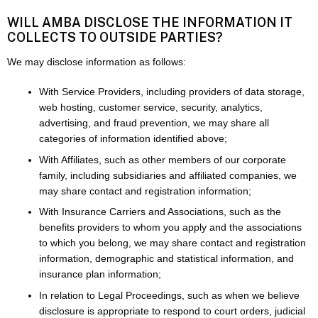
WILL AMBA DISCLOSE THE INFORMATION IT
COLLECTS TO OUTSIDE PARTIES?
We may disclose information as follows:
With Service Providers, including providers of data storage,
web hosting, customer service, security, analytics,
advertising, and fraud prevention, we may share all
categories of information identified above;
With Affiliates, such as other members of our corporate
family, including subsidiaries and affiliated companies, we
may share contact and registration information;
With Insurance Carriers and Associations, such as the
benefits providers to whom you apply and the associations
to which you belong, we may share contact and registration
information, demographic and statistical information, and
insurance plan information;
In relation to Legal Proceedings, such as when we believe
disclosure is appropriate to respond to court orders, judicial