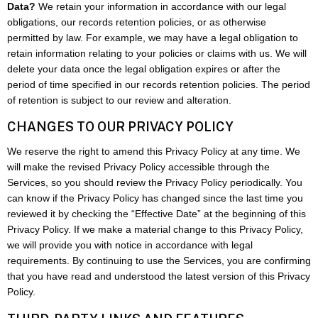
Data?
We retain your information in accordance with our legal
obligations, our records retention policies, or as otherwise
permitted by law. For example, we may have a legal obligation to
retain information relating to your policies or claims with us. We will
delete your data once the legal obligation expires or after the
period of time specified in our records retention policies. The period
of retention is subject to our review and alteration.
CHANGES TO OUR PRIVACY POLICY
We reserve the right to amend this Privacy Policy at any time. We
will make the revised Privacy Policy accessible through the
Services, so you should review the Privacy Policy periodically. You
can know if the Privacy Policy has changed since the last time you
reviewed it by checking the “Effective Date” at the beginning of this
Privacy Policy. If we make a material change to this Privacy Policy,
we will provide you with notice in accordance with legal
requirements. By continuing to use the Services, you are confirming
that you have read and understood the latest version of this Privacy
Policy.