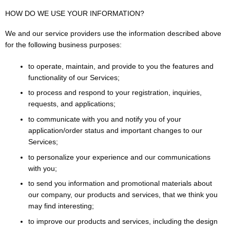
HOW DO WE USE YOUR INFORMATION?
We and our service providers use the information described above
for the following business purposes:
to operate, maintain, and provide to you the features and
functionality of our Services;
to process and respond to your registration, inquiries,
requests, and applications;
to communicate with you and notify you of your
application/order status and important changes to our
Services;
to personalize your experience and our communications
with you;
to send you information and promotional materials about
our company, our products and services, that we think you
may find interesting;
to improve our products and services, including the design