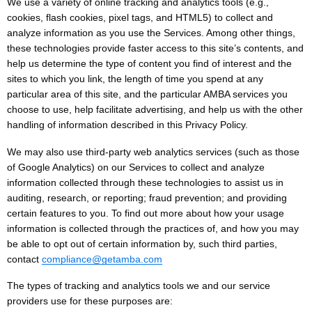
We use a variety of online tracking and analytics tools (e.g.,
cookies, flash cookies, pixel tags, and HTML5) to collect and
analyze information as you use the Services. Among other things,
these technologies provide faster access to this site’s contents, and
help us determine the type of content you find of interest and the
sites to which you link, the length of time you spend at any
particular area of this site, and the particular AMBA services you
choose to use, help facilitate advertising, and help us with the other
handling of information described in this Privacy Policy.
We may also use third-party web analytics services (such as those
of Google Analytics) on our Services to collect and analyze
information collected through these technologies to assist us in
auditing, research, or reporting; fraud prevention; and providing
certain features to you. To find out more about how your usage
information is collected through the practices of, and how you may
be able to opt out of certain information by, such third parties,
contact
compliance@getamba.com
The types of tracking and analytics tools we and our service
providers use for these purposes are: