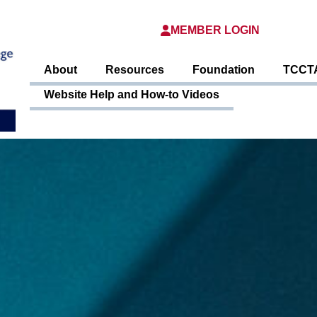
MEMBER LOGIN
About
Resources
Foundation
TCCTA
Website Help and How-to Videos