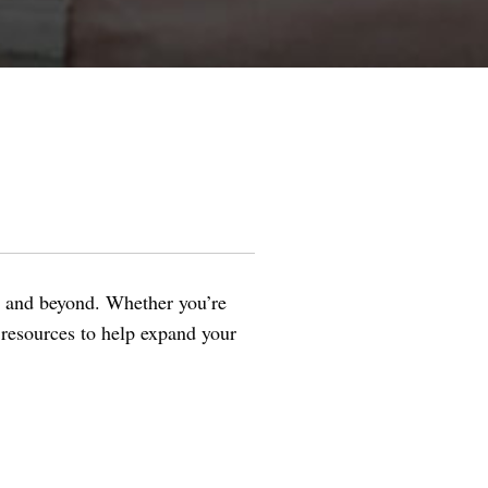
s and beyond. Whether you’re
al resources to help expand your