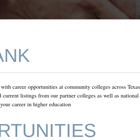
nk
ANK
ith career opportunities at community colleges across Texa
ind current listings from our partner colleges as well as nation
 your career in higher education
RTUNITIES