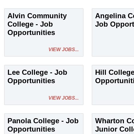
Alvin Community
Angelina Co
College - Job
Job Opport
Opportunities
VIEW JOBS...
Lee College - Job
Hill Colleg
Opportunities
Opportunit
VIEW JOBS...
Panola College - Job
Wharton C
Opportunities
Junior Coll