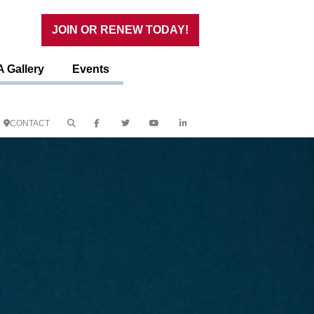
JOIN OR RENEW TODAY!
 Gallery
Events
CONTACT