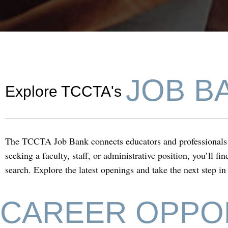
TCCTA Job Ba
JOB B
Explore TCCTA's
The TCCTA Job Bank connects educators and professionals w
seeking a faculty, staff, or administrative position, you’ll f
search. Explore the latest openings and take the next step in
CAREER OPPO