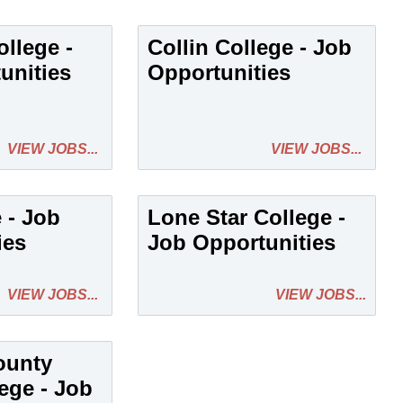
llege -
Collin College - Job
unities
Opportunities
VIEW JOBS...
VIEW JOBS...
e - Job
Lone Star College -
ies
Job Opportunities
VIEW JOBS...
VIEW JOBS...
ounty
ege - Job